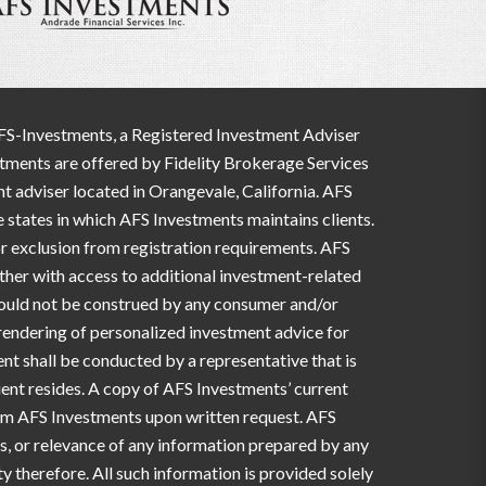
AFS-Investments, a Registered Investment Adviser
estments are offered by Fidelity Brokerage Services
t adviser located in Orangevale, California. AFS
e states in which AFS Investments maintains clients.
 or exclusion from registration requirements. AFS
ether with access to additional investment-related
should not be construed by any consumer and/or
e rendering of personalized investment advice for
t shall be conducted by a representative that is
lient resides. A copy of AFS Investments’ current
from AFS Investments upon written request. AFS
ss, or relevance of any information prepared by any
y therefore. All such information is provided solely