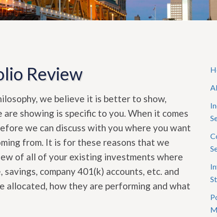
lio Review
H
A
losophy, we believe it is better to show,
In
e are showing is specific to you. When it comes
S
before we can discuss with you where you want
C
ing from. It is for these reasons that we
S
 of all of your existing investments where
I
, savings, company 401(k) accounts, etc. and
St
re allocated, how they are performing and what
Po
M