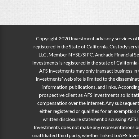
Copyright 2020 Investment advisory services off
registered in the State of California. Custody ser
LLC, Member NYSE/SIPC. Andrade Financial Servic
Investments is registered in the state of Californi
AFS Investments may only transact business in th
Investments’ web site is limited to the dissemina
information, publications, and links. Accordi
prospective client as AFS Investments solicitati
compensation over the Internet. Any subsequent,
either registered or qualifies for an exemption 
written disclosure statement discussing AFS I
Investments does not make any representations or w
unaffiliated third party, whether linked toAFS Inve