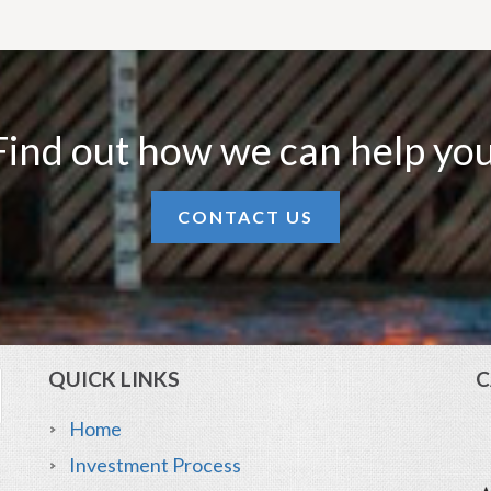
Find out how we can help you
CONTACT US
QUICK LINKS
C
Home
Investment Process