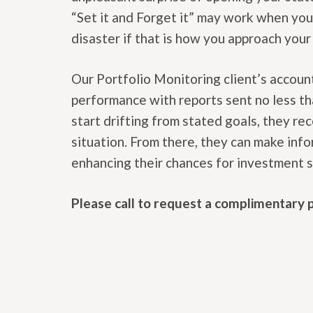
“Set it and Forget it” may work when you a
disaster if that is how you approach you
Our Portfolio Monitoring client’s accoun
performance with reports sent no less tha
start drifting from stated goals, they re
situation. From there, they can make inf
enhancing their chances for investment 
Please call to request a complimentary