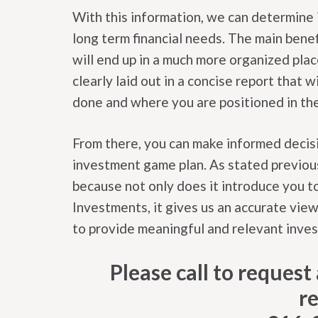
With this information, we can determine 
long term financial needs. The main benef
will end up in a much more organized pla
clearly laid out in a concise report that
done and where you are positioned in t
From there, you can make informed decisi
investment game plan. As stated previo
because not only does it introduce you t
Investments, it gives us an accurate view
to provide meaningful and relevant inve
Please call to reques
r