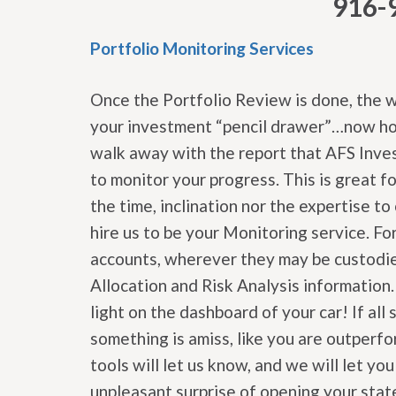
916-
Portfolio Monitoring Services
Once the Portfolio Review is done, the 
your investment “pencil drawer”…now how
walk away with the report that AFS Inves
to monitor your progress. This is great f
the time, inclination nor the expertise t
hire us to be your Monitoring service. For
accounts, wherever they may be custodie
Allocation and Risk Analysis information
light on the dashboard of your car! If all 
something is amiss, like you are outperf
tools will let us know, and we will let y
unpleasant surprise of opening your st