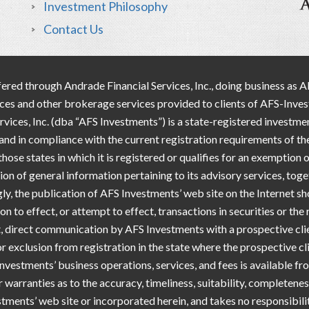
Investment Philosophy
Contact Us
ered through Andrade Financial Services, Inc., doing business as 
vices and other brokerage services provided to clients of AFS-Inv
es, Inc. (dba “AFS Investments”) is a state-registered investmen
a and in compliance with the current registration requirements of th
ose states in which it is registered or qualifies for an exemption
tion of general information pertaining to its advisory services, tog
ngly, the publication of AFS Investments’ web site on the Internet 
on to effect, or attempt to effect, transactions in securities or th
 direct communication by AFS Investments with a prospective clien
or exclusion from registration in the state where the prospective c
nvestments’ business operations, services, and fees is available 
arranties as to the accuracy, timeliness, suitability, completene
stments’ web site or incorporated herein, and takes no responsibilit