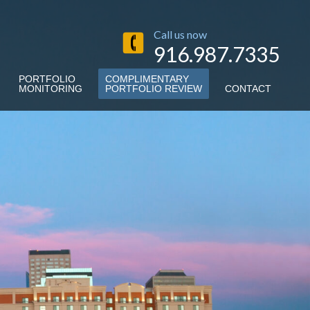
Call us now
916.987.7335
PORTFOLIO
COMPLIMENTARY
MONITORING
PORTFOLIO REVIEW
CONTACT