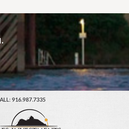
.
ALL: 916.987.7335