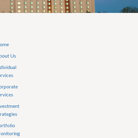
ome
bout Us
dividual
ervices
orporate
ervices
nvestment
rategies
rtfolio
onitoring