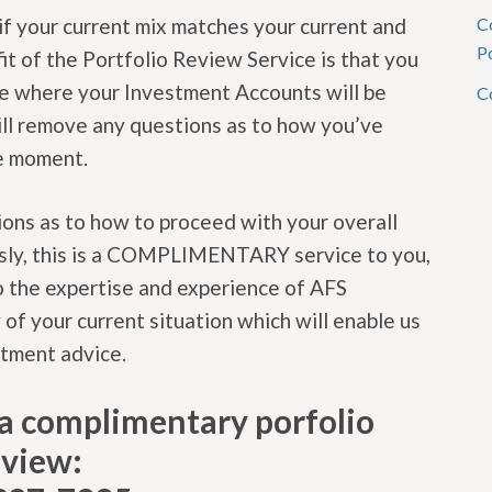
if your current mix matches your current and
C
P
it of the Portfolio Review Service is that you
ce where your Investment Accounts will be
C
 will remove any questions as to how you’ve
he moment.
ons as to how to proceed with your overall
usly, this is a COMPLIMENTARY service to you,
o the expertise and experience of AFS
 of your current situation which will enable us
stment advice.
t a complimentary porfolio
eview: