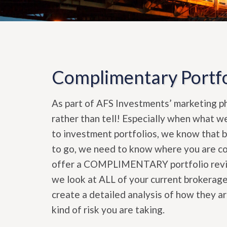
Complimentary Portfo
As part of AFS Investments’ marketing phi
rather than tell! Especially when what w
to investment portfolios, we know that 
to go, we need to know where you are com
offer a COMPLIMENTARY portfolio review
we look at ALL of your current brokerage
create a detailed analysis of how they a
kind of risk you are taking.