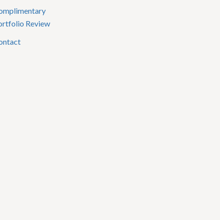
omplimentary
ortfolio Review
ontact