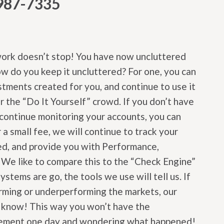
987-7335
work doesn’t stop! You have now uncluttered
 do you keep it uncluttered? For one, you can
tments created for you, and continue to use it
or the “Do It Yourself” crowd. If you don’t have
o continue monitoring your accounts, you can
 a small fee, we will continue to track your
d, and provide you with Performance,
. We like to compare this to the “Check Engine”
systems are go, the tools we use will tell us. If
orming or underperforming the markets, our
ou know! This way you won’t have the
atement one day and wondering what happened!