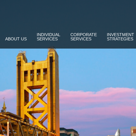
INDIVIDUAL
CORPORATE
INVESTMENT
ABOUT US
SERVICES
SERVICES
STRATEGIES