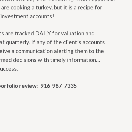
re cooking a turkey, but it is a recipe for
r investment accounts!
ts are tracked DAILY for valuation and
t quarterly. If any of the client’s accounts
ceive a communication alerting them to the
ormed decisions with timely information…
success!
 porfolio review: 916-987-7335