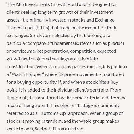
The AFS Investments Growth Portfolio is designed for
clients seeking long term growth of their investment
assets. It is primarily invested in stocks and Exchange
Traded Funds (ETFs) that trade on the major US stock
exchanges. Stocks are selected by first looking at a
particular company’s fundamentals. Items such as product
or service, market penetration, competition, expected
growth and projected earnings are taken into
consideration. When a company passes muster, it is put into
a “Watch Hopper” where its price movement is monitored
for a buying opportunity. If, and when a stock hits a buy
point, it is added to the individual client’s portfolio. From
that point, it is monitored by the same criteria to determine
a sale or hedge point. This type of strategy is commonly
referred to as a “Bottoms Up” approach. When a group of
stocks is moving in tandem, and the whole group makes
sense to own, Sector ETFs are utilized.