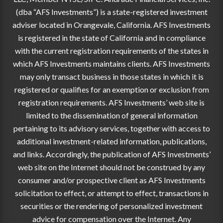
(dba “AFS Investments”) is a state-registered investment
adviser located in Orangevale, California. AFS Investments
is registered in the state of California and in compliance
with the current registration requirements of the states in
which AFS Investments maintains clients. AFS Investments
may only transact business in those states in which it is
registered or qualifies for an exemption or exclusion from
registration requirements. AFS Investments’ web site is
limited to the dissemination of general information
pertaining to its advisory services, together with access to
additional investment-related information, publications,
and links. Accordingly, the publication of AFS Investments’
web site on the Internet should not be construed by any
consumer and/or prospective client as AFS Investments
solicitation to effect, or attempt to effect, transactions in
securities or the rendering of personalized investment
advice for compensation over the Internet. Any