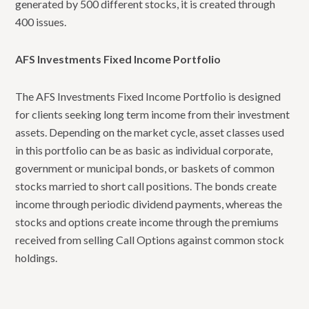
generated by 500 different stocks, it is created through
400 issues.
AFS Investments Fixed Income Portfolio
The AFS Investments Fixed Income Portfolio is designed
for clients seeking long term income from their investment
assets. Depending on the market cycle, asset classes used
in this portfolio can be as basic as individual corporate,
government or municipal bonds, or baskets of common
stocks married to short call positions. The bonds create
income through periodic dividend payments, whereas the
stocks and options create income through the premiums
received from selling Call Options against common stock
holdings.