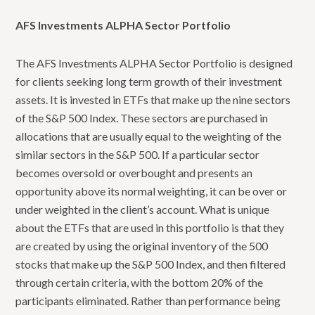
AFS Investments ALPHA Sector Portfolio
The AFS Investments ALPHA Sector Portfolio is designed
for clients seeking long term growth of their investment
assets. It is invested in ETFs that make up the nine sectors
of the S&P 500 Index. These sectors are purchased in
allocations that are usually equal to the weighting of the
similar sectors in the S&P 500. If a particular sector
becomes oversold or overbought and presents an
opportunity above its normal weighting, it can be over or
under weighted in the client’s account. What is unique
about the ETFs that are used in this portfolio is that they
are created by using the original inventory of the 500
stocks that make up the S&P 500 Index, and then filtered
through certain criteria, with the bottom 20% of the
participants eliminated. Rather than performance being