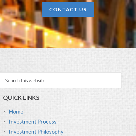
CONTACT US
QUICK LINKS
Home
Investment Process
Investment Philosophy