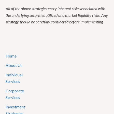
All of the above strategies carry inherent risks associated with
the underlying securities utilized and market liquidity risks. Any
strategy should be carefully considered before implementing.
Home
About Us
Individual
Services
Corporate
Services
Investment
Strategies