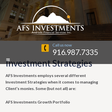
Call us now
916.987.7335
Investment Strategies
AFS Investments employs several different
Investment Strategies when it comes to managing
Client’s monies. Some (but not all) are:
AFS Investments Growth Portfolio