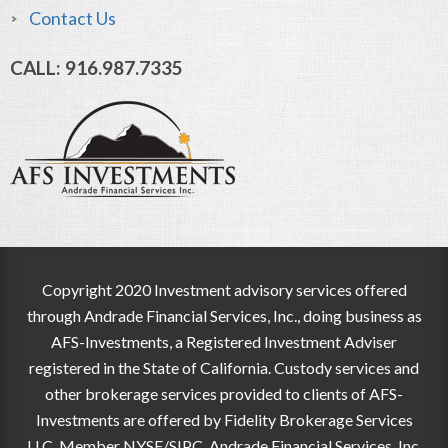
Contact Us
CALL: 916.987.7335
Copyright 2020 Investment advisory services offered
through Andrade Financial Services, Inc., doing business as
AFS-Investments, a Registered Investment Adviser
registered in the State of California. Custody services and
other brokerage services provided to clients of AFS-
Investments are offered by Fidelity Brokerage Services
LLC, Member NYSE/SIPC. Andrade Financial Services, Inc.