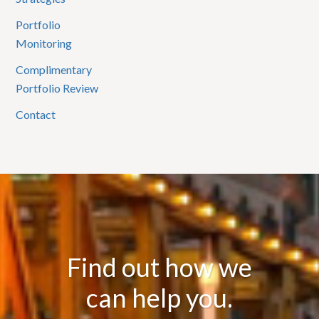
Portfolio
Monitoring
Complimentary
Portfolio Review
Contact
Find out how we
can help you.