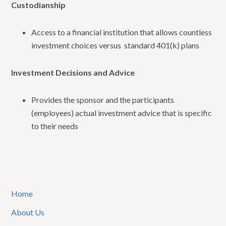
Custodianship
Access to a financial institution that allows countless
investment choices versus standard 401(k) plans
Investment Decisions and Advice
Provides the sponsor and the participants
(employees) actual investment advice that is specific
to their needs
Home
About Us