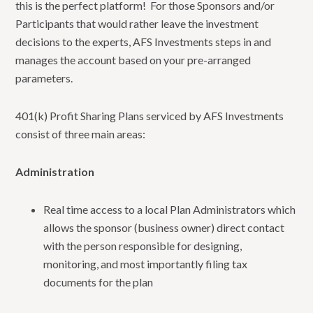
this is the perfect platform! For those Sponsors and/or
Participants that would rather leave the investment
decisions to the experts, AFS Investments steps in and
manages the account based on your pre-arranged
parameters.
401(k) Profit Sharing Plans serviced by AFS Investments
consist of three main areas:
Administration
Real time access to a local Plan Administrators which
allows the sponsor (business owner) direct contact
with the person responsible for designing,
monitoring, and most importantly filing tax
documents for the plan