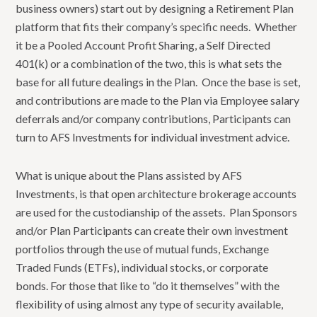
business owners) start out by designing a Retirement Plan
platform that fits their company’s specific needs. Whether
it be a Pooled Account Profit Sharing, a Self Directed
401(k) or a combination of the two, this is what sets the
base for all future dealings in the Plan. Once the base is set,
and contributions are made to the Plan via Employee salary
deferrals and/or company contributions, Participants can
turn to AFS Investments for individual investment advice.
What is unique about the Plans assisted by AFS
Investments, is that open architecture brokerage accounts
are used for the custodianship of the assets. Plan Sponsors
and/or Plan Participants can create their own investment
portfolios through the use of mutual funds, Exchange
Traded Funds (ETFs), individual stocks, or corporate
bonds. For those that like to “do it themselves” with the
flexibility of using almost any type of security available,