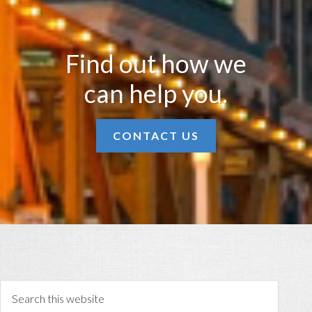
Find out how we
can help you.
CONTACT US