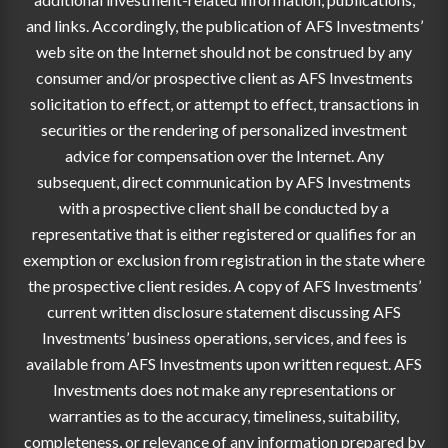
and links. Accordingly, the publication of AFS Investments’
web site on the Internet should not be construed by any
consumer and/or prospective client as AFS Investments
solicitation to effect, or attempt to effect, transactions in
securities or the rendering of personalized investment
advice for compensation over the Internet. Any
subsequent, direct communication by AFS Investments
with a prospective client shall be conducted by a
representative that is either registered or qualifies for an
exemption or exclusion from registration in the state where
the prospective client resides. A copy of AFS Investments’
current written disclosure statement discussing AFS
Investments’ business operations, services, and fees is
available from AFS Investments upon written request. AFS
Investments does not make any representations or
warranties as to the accuracy, timeliness, suitability,
completeness, or relevance of any information prepared by