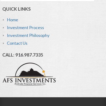
QUICK LINKS
Home
Investment Process
Investment Philosophy
Contact Us
CALL: 916.987.7335