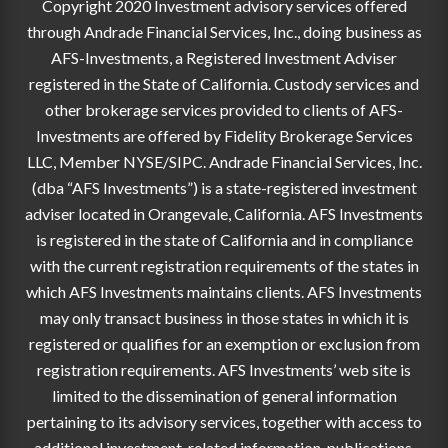
Copyright 2020 Investment advisory services offered
through Andrade Financial Services, Inc., doing business as
AFS-Investments, a Registered Investment Adviser
registered in the State of California. Custody services and
other brokerage services provided to clients of AFS-
Investments are offered by Fidelity Brokerage Services
LLC, Member NYSE/SIPC. Andrade Financial Services, Inc.
(dba “AFS Investments”) is a state-registered investment
adviser located in Orangevale, California. AFS Investments
is registered in the state of California and in compliance
with the current registration requirements of the states in
which AFS Investments maintains clients. AFS Investments
may only transact business in those states in which it is
registered or qualifies for an exemption or exclusion from
registration requirements. AFS Investments’ web site is
limited to the dissemination of general information
pertaining to its advisory services, together with access to
additional investment-related information, publications,