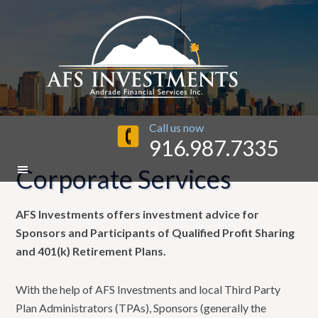
Call us now
916.987.7335
Corporate Services
AFS Investments offers investment advice for
Sponsors and Participants of Qualified Profit Sharing
and 401(k) Retirement Plans.
With the help of AFS Investments and local Third Party
Plan Administrators (TPAs), Sponsors (generally the