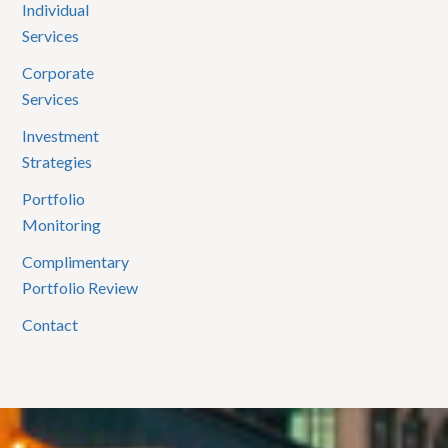
Individual
Services
Corporate
Services
Investment
Strategies
Portfolio
Monitoring
Complimentary
Portfolio Review
Contact