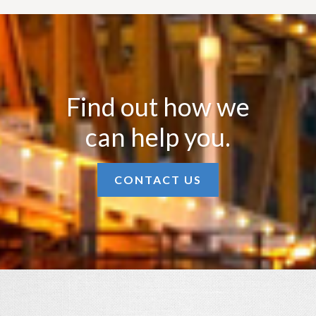
Find out how we
can help you.
CONTACT US