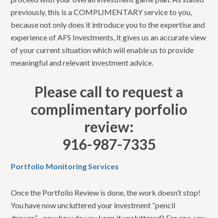
previously, this is a COMPLIMENTARY service to you,
because not only does it introduce you to the expertise and
experience of AFS Investments, it gives us an accurate view
of your current situation which will enable us to provide
meaningful and relevant investment advice.
Please call to request a
complimentary porfolio
review:
916-987-7335
Portfolio Monitoring Services
Once the Portfolio Review is done, the work doesn’t stop!
You have now uncluttered your investment “pencil
drawer”…now how do you keep it uncluttered? For one, you