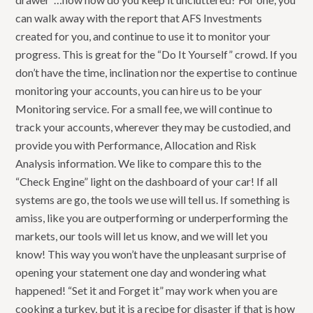
can walk away with the report that AFS Investments
created for you, and continue to use it to monitor your
progress. This is great for the “Do It Yourself” crowd. If you
don’t have the time, inclination nor the expertise to continue
monitoring your accounts, you can hire us to be your
Monitoring service. For a small fee, we will continue to
track your accounts, wherever they may be custodied, and
provide you with Performance, Allocation and Risk
Analysis information. We like to compare this to the
“Check Engine” light on the dashboard of your car! If all
systems are go, the tools we use will tell us. If something is
amiss, like you are outperforming or underperforming the
markets, our tools will let us know, and we will let you
know! This way you won’t have the unpleasant surprise of
opening your statement one day and wondering what
happened! “Set it and Forget it” may work when you are
cooking a turkey, but it is a recipe for disaster if that is how