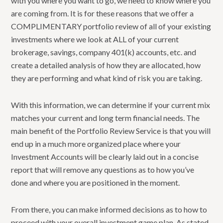
with you where you want to go, we need to know where you
are coming from. It is for these reasons that we offer a
COMPLIMENTARY portfolio review of all of your existing
investments where we look at ALL of your current
brokerage, savings, company 401(k) accounts, etc. and
create a detailed analysis of how they are allocated, how
they are performing and what kind of risk you are taking.
With this information, we can determine if your current mix
matches your current and long term financial needs. The
main benefit of the Portfolio Review Service is that you will
end up in a much more organized place where your
Investment Accounts will be clearly laid out in a concise
report that will remove any questions as to how you’ve
done and where you are positioned in the moment.
From there, you can make informed decisions as to how to
proceed with your overall investment game plan. As stated