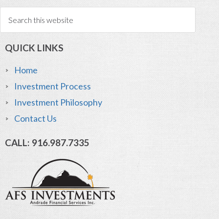
QUICK LINKS
Home
Investment Process
Investment Philosophy
Contact Us
CALL: 916.987.7335