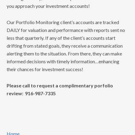
you approach your investment accounts!
Our Portfolio Monitoring client’s accounts are tracked
DAILY for valuation and performance with reports sent no
less that quarterly. If any of the client’s accounts start
drifting from stated goals, they receive a communication
alerting them to the situation. From there, they can make
informed decisions with timely information…enhancing
their chances for investment success!
Please call to request a complimentary porfolio
review: 916-987-7335
Home