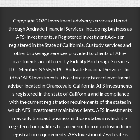
Copyright 2020 Investment advisory services offered
through Andrade Financial Services, Inc., doing business as
AFS-Investments, a Registered Investment Adviser
registered in the State of California. Custody services and
other brokerage services provided to clients of AFS-
Investments are offered by Fidelity Brokerage Services
LLC, Member NYSE/SIPC. Andrade Financial Services, Inc.
(dba “AFS Investments”) is a state-registered investment
adviser located in Orangevale, California. AFS Investments
is registered in the state of California and in compliance
with the current registration requirements of the states in
which AFS Investments maintains clients. AFS Investments
may only transact business in those states in which it is
registered or qualifies for an exemption or exclusion from
registration requirements. AFS Investments’ web site is