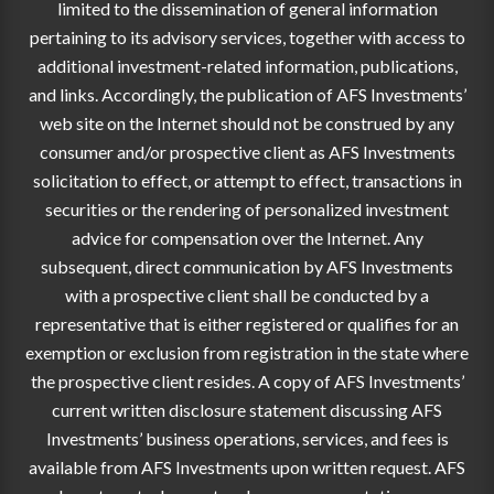
limited to the dissemination of general information
pertaining to its advisory services, together with access to
additional investment-related information, publications,
and links. Accordingly, the publication of AFS Investments’
web site on the Internet should not be construed by any
consumer and/or prospective client as AFS Investments
solicitation to effect, or attempt to effect, transactions in
securities or the rendering of personalized investment
advice for compensation over the Internet. Any
subsequent, direct communication by AFS Investments
with a prospective client shall be conducted by a
representative that is either registered or qualifies for an
exemption or exclusion from registration in the state where
the prospective client resides. A copy of AFS Investments’
current written disclosure statement discussing AFS
Investments’ business operations, services, and fees is
available from AFS Investments upon written request. AFS