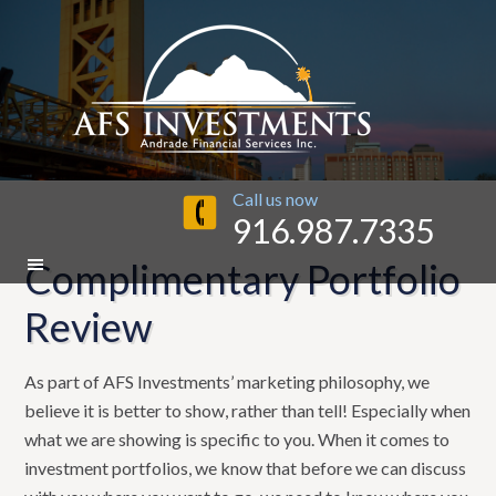
Call us now
916.987.7335
Complimentary Portfolio
Review
As part of AFS Investments’ marketing philosophy, we
believe it is better to show, rather than tell! Especially when
what we are showing is specific to you. When it comes to
investment portfolios, we know that before we can discuss