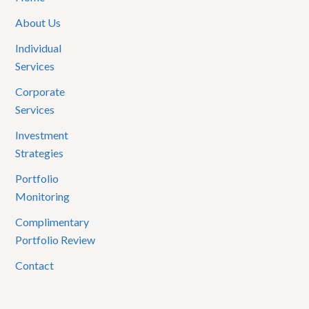
About Us
Individual
Services
Corporate
Services
Investment
Strategies
Portfolio
Monitoring
Complimentary
Portfolio Review
Contact